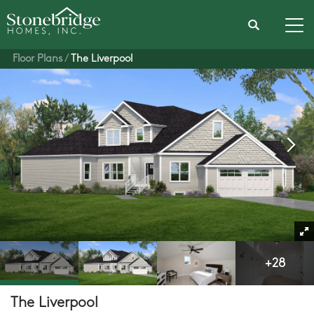
Search
Tog
Floor Plans
The Liverpool
+
28
The Liverpool