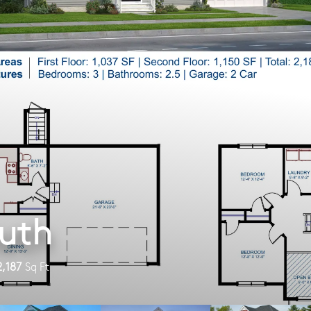
uth
2,187
Sq Ft