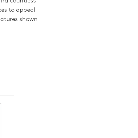
and countless
ces to appeal
eatures shown