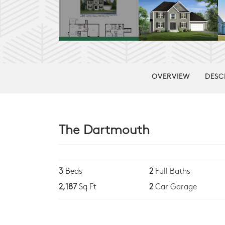
OVERVIEW
DESC
The Dartmouth
3
Beds
2
Full Baths
2,187
Sq Ft
2
Car Garage