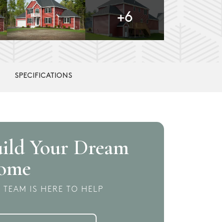
+
6
SPECIFICATIONS
ild Your Dream
ome
 TEAM IS HERE TO HELP