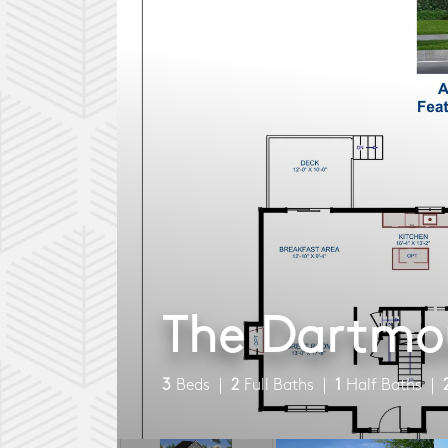
The Dartmo
3
Beds
2
Full Baths
1
Half Baths