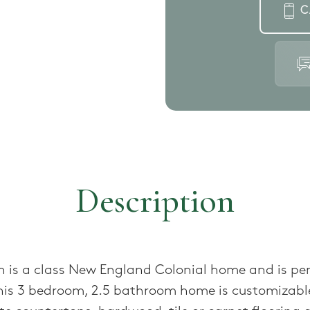
C
Description
 is a class New England Colonial home and is per
This 3 bedroom, 2.5 bathroom home is customizabl