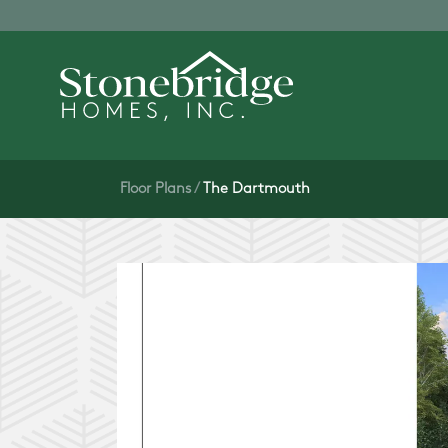
Floor Plans
The Dartmouth