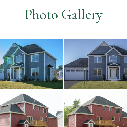
Photo Gallery