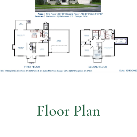
Floor Plan