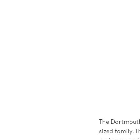
The Dartmouth
sized family. 