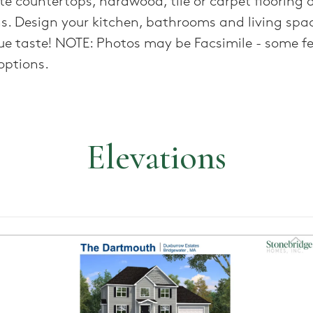
te countertops, hardwood, tile or carpet flooring 
ns. Design your kitchen, bathrooms and living spa
ue taste! NOTE: Photos may be Facsimile - some f
options.
Elevations