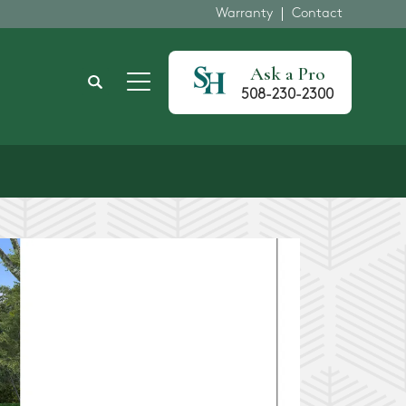
Warranty
Contact
Ask a Pro
Search
508-230-2300
Toggle Menu