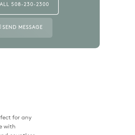
ALL
508-230-2300
SEND MESSAGE
fect for any
e with