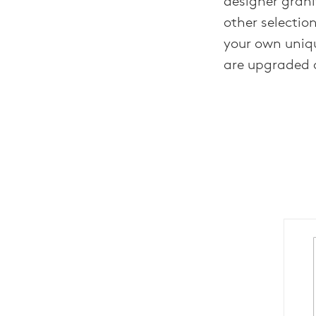
designer grani
other selectio
your own uniq
are upgraded 