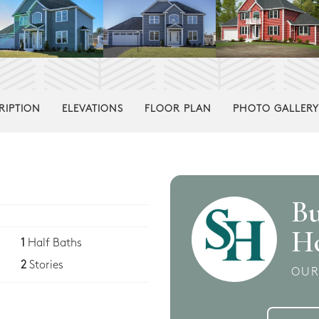
RIPTION
ELEVATIONS
FLOOR PLAN
PHOTO GALLERY
Bu
H
1
Half Baths
2
Stories
OUR