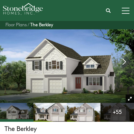
Search
Tog
Floor Plans
The Berkley
+
55
The Berkley